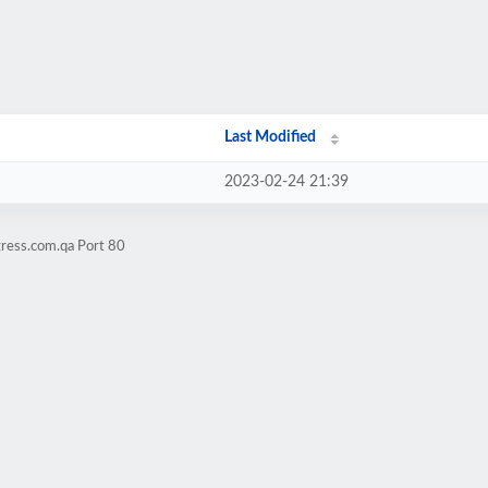
Last Modified
2023-02-24 21:39
gress.com.qa Port 80