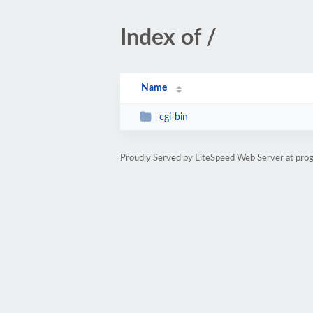
Index of /
Name
cgi-bin
Proudly Served by LiteSpeed Web Server at pro